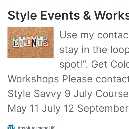
Style Events & Work
Use my contact 
stay in the loo
spot!”. Get Col
Workshops Please contact 
Style Savvy 9 July Cours
May 11 July 12 Septembe
Absolute Image UK