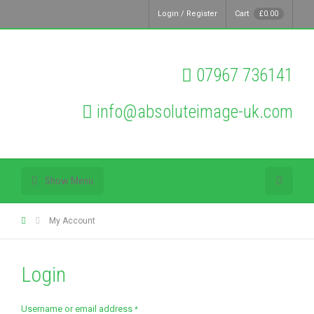
Login / Register
Cart
£
0.00
07967 736141
info@absoluteimage-uk.com
Show Menu
My Account
Login
Required
Username or email address
*