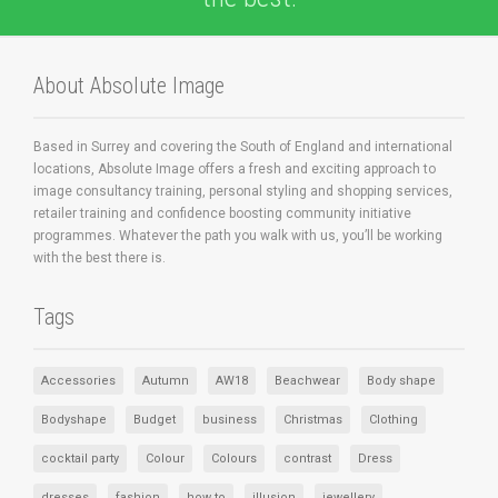
About Absolute Image
Based in Surrey and covering the South of England and international
locations, Absolute Image offers a fresh and exciting approach to
image consultancy training, personal styling and shopping services,
retailer training and confidence boosting community initiative
programmes. Whatever the path you walk with us, you’ll be working
with the best there is.
Tags
Accessories
Autumn
AW18
Beachwear
Body shape
Bodyshape
Budget
business
Christmas
Clothing
cocktail party
Colour
Colours
contrast
Dress
dresses
fashion
how to
illusion
jewellery