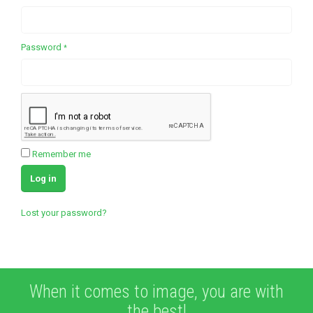
Required
Password
*
Remember me
Log in
Lost your password?
When it comes to image, you are with
the best!