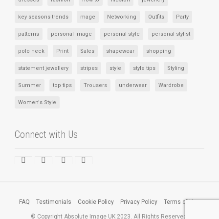
key seasons trends
mage
Networking
Outfits
Party
patterns
personal image
personal style
personal stylist
polo neck
Print
Sales
shapewear
shopping
statement jewellery
stripes
style
style tips
Styling
Summer
top tips
Trousers
underwear
Wardrobe
Women's Style
Connect with Us
FAQ
Testimonials
Cookie Policy
Privacy Policy
Terms of Use
© Copyright Absolute Image UK 2023. All Rights Reserved.