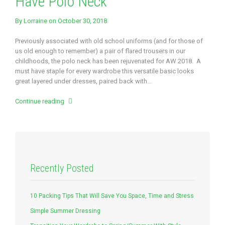
Have Polo Neck
By
Lorraine
on October 30, 2018
Previously associated with old school uniforms (and for those of
us old enough to remember) a pair of flared trousers in our
childhoods, the polo neck has been rejuvenated for AW 2018. A
must have staple for every wardrobe this versatile basic looks
great layered under dresses, paired back with…
Continue reading
Recently Posted
10 Packing Tips That Will Save You Space, Time and Stress
Simple Summer Dressing