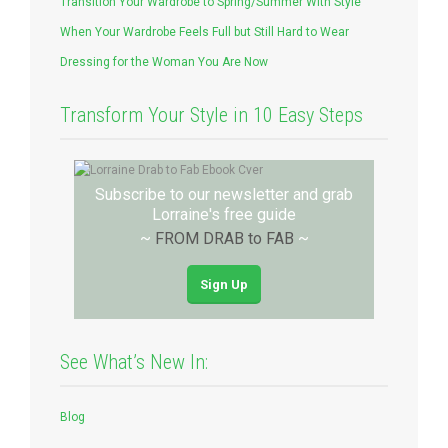
Transition Your Wardrobe to Spring/Summer With Style
When Your Wardrobe Feels Full but Still Hard to Wear
Dressing for the Woman You Are Now
Transform Your Style in 10 Easy Steps
Subscribe to our newsletter and grab
Lorraine's free guide
~
FROM DRAB to FAB
~
Sign Up
See What’s New In:
Blog