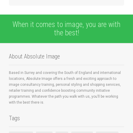
When it comes to image, you are with
the best!
About Absolute Image
Based in Surrey and covering the South of England and international
locations, Absolute Image offers a fresh and exciting approach to
image consultancy training, personal styling and shopping services,
retailer training and confidence boosting community initiative
programmes. Whatever the path you walk with us, you’ll be working
with the best there is.
Tags