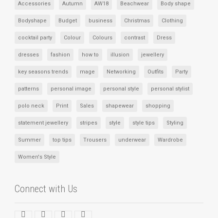
Accessories
Autumn
AW18
Beachwear
Body shape
Bodyshape
Budget
business
Christmas
Clothing
cocktail party
Colour
Colours
contrast
Dress
dresses
fashion
how to
illusion
jewellery
key seasons trends
mage
Networking
Outfits
Party
patterns
personal image
personal style
personal stylist
polo neck
Print
Sales
shapewear
shopping
statement jewellery
stripes
style
style tips
Styling
Summer
top tips
Trousers
underwear
Wardrobe
Women's Style
Connect with Us