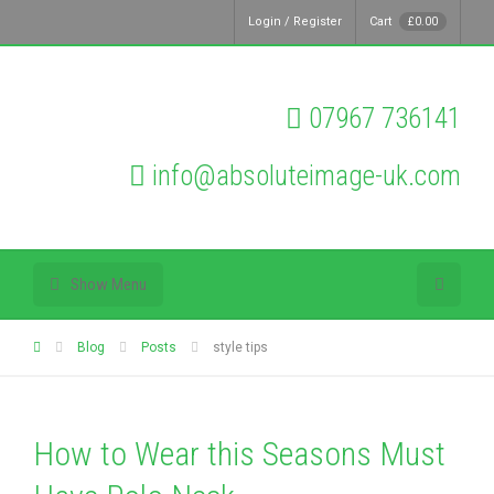
Login / Register
Cart
£
0.00
07967 736141
info@absoluteimage-uk.com
Show Menu
Blog
Posts
style tips
How to Wear this Seasons Must