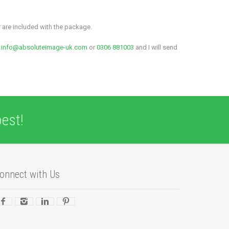
r are included with the package.
t
info@absoluteimage-uk.com
or
0306 881003
and I will send
est!
onnect with Us