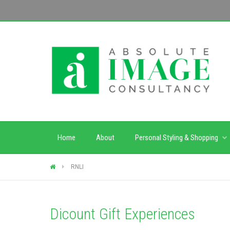
Home
About
Personal Styling & Shopping
RNLI
Dicount Gift Experiences