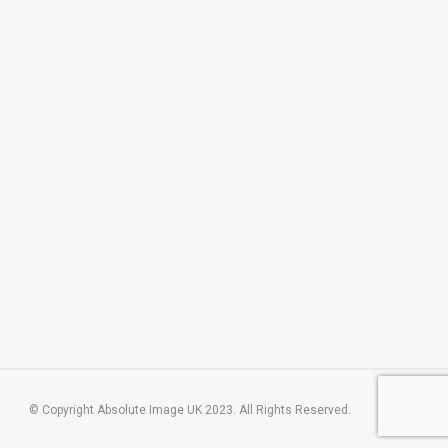
© Copyright Absolute Image UK 2023. All Rights Reserved.