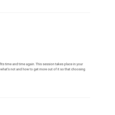
fits time and time again. This session takes place in your
hat’s not and how to get more out of it so that choosing