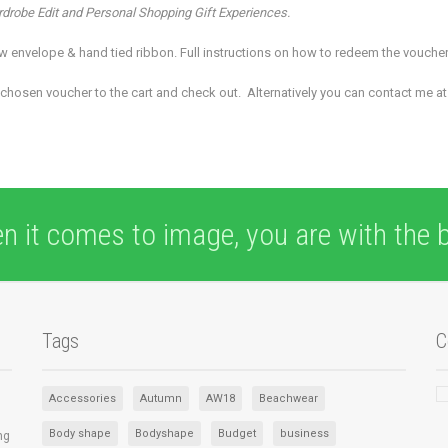
ardrobe Edit and Personal Shopping Gift Experiences.
low envelope & hand tied ribbon. Full instructions on how to redeem the vouche
chosen voucher to the cart and check out. Alternatively you can contact me a
n it comes to image, you are with the b
Tags
C
Accessories
Autumn
AW18
Beachwear
Body shape
Bodyshape
Budget
business
ng