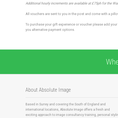
Additional hourly increments are available at £75ph for the W
All vouchers are sent to you in the post and come with a pil
To purchase your gift experience or voucher please add your 
you alternative payment options.
Whe
About Absolute Image
Based in Surrey and covering the South of England and
international locations, Absolute Image offers a fresh and
exciting approach to image consultancy training, personal styli