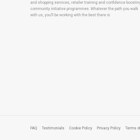
and shopping services, retailer training and confidence boostin
community initiative programmes. Whatever the path you walk
with us, you’ll be working with the best there is.
FAQ
Testimonials
Cookie Policy
Privacy Policy
Terms o