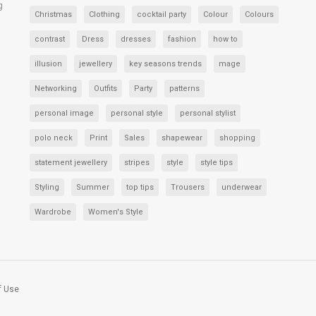
g
Christmas
Clothing
cocktail party
Colour
Colours
contrast
Dress
dresses
fashion
how to
illusion
jewellery
key seasons trends
mage
Networking
Outfits
Party
patterns
personal image
personal style
personal stylist
polo neck
Print
Sales
shapewear
shopping
statement jewellery
stripes
style
style tips
Styling
Summer
top tips
Trousers
underwear
Wardrobe
Women's Style
f Use