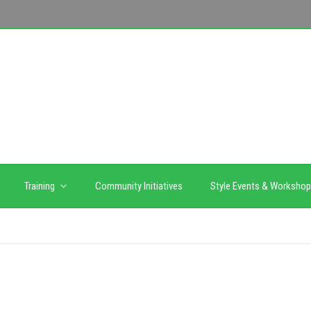
Training
Community Initiatives
Style Events & Worksho