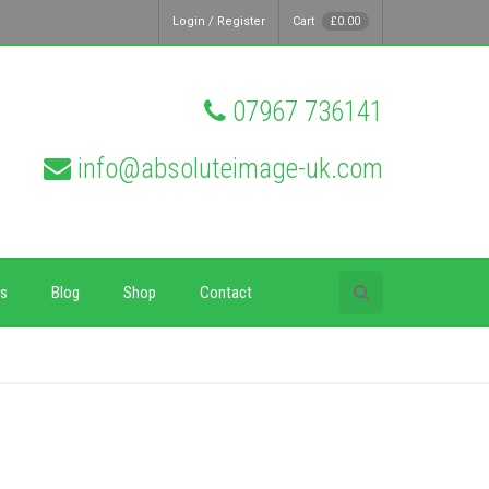
Login / Register
Cart
£
0.00
07967 736141
info@absoluteimage-uk.com
ps
Blog
Shop
Contact