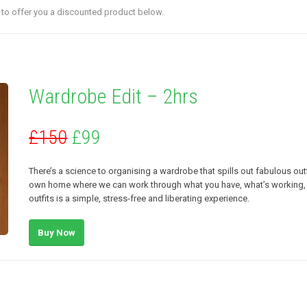
e to offer you a discounted product below.
Wardrobe Edit – 2hrs
£150
£99
There’s a science to organising a wardrobe that spills out fabulous out
own home where we can work through what you have, what’s working, w
outfits is a simple, stress-free and liberating experience.
Buy Now