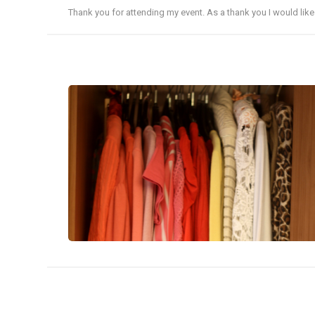
Thank you for attending my event. As a thank you I would lik