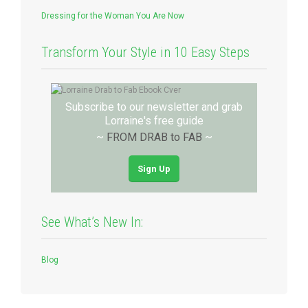
Dressing for the Woman You Are Now
Transform Your Style in 10 Easy Steps
Subscribe to our newsletter and grab
Lorraine's free guide
~
FROM DRAB to FAB
~
Sign Up
See What’s New In:
Blog