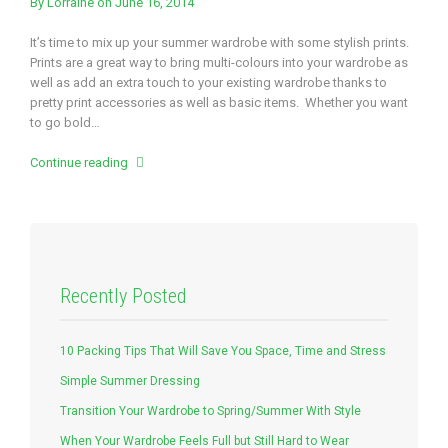
By
Lorraine
on June 16, 2014
It’s time to mix up your summer wardrobe with some stylish prints.
Prints are a great way to bring multi-colours into your wardrobe as
well as add an extra touch to your existing wardrobe thanks to
pretty print accessories as well as basic items. Whether you want
to go bold…
Continue reading
Recently Posted
10 Packing Tips That Will Save You Space, Time and Stress
Simple Summer Dressing
Transition Your Wardrobe to Spring/Summer With Style
When Your Wardrobe Feels Full but Still Hard to Wear