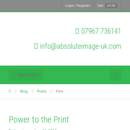
Login / Register
Cart
£
0.00
07967 736141
info@absoluteimage-uk.com
Show Menu
Blog
Posts
Print
Power to the Print