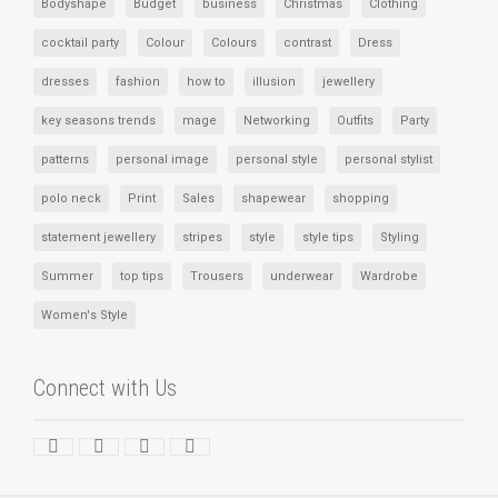
Bodyshape
Budget
business
Christmas
Clothing
cocktail party
Colour
Colours
contrast
Dress
dresses
fashion
how to
illusion
jewellery
key seasons trends
mage
Networking
Outfits
Party
patterns
personal image
personal style
personal stylist
polo neck
Print
Sales
shapewear
shopping
statement jewellery
stripes
style
style tips
Styling
Summer
top tips
Trousers
underwear
Wardrobe
Women's Style
Connect with Us