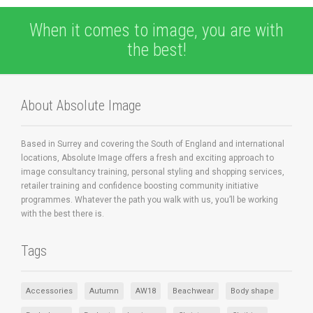
When it comes to image, you are with
the best!
About Absolute Image
Based in Surrey and covering the South of England and international
locations, Absolute Image offers a fresh and exciting approach to
image consultancy training, personal styling and shopping services,
retailer training and confidence boosting community initiative
programmes. Whatever the path you walk with us, you’ll be working
with the best there is.
Tags
Accessories
Autumn
AW18
Beachwear
Body shape