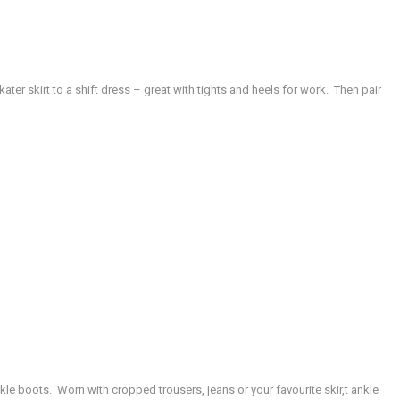
kater skirt to a shift dress – great with tights and heels for work. Then pair
ankle boots. Worn with cropped trousers, jeans or your favourite skir,t ankle