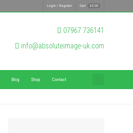
Login / Register
Cart
£
0.00
07967 736141
info@absoluteimage-uk.com
Blog
Shop
Contact