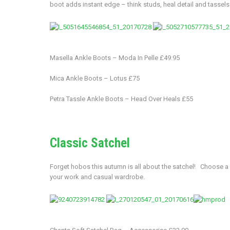
boot adds instant edge – think studs, heal detail and tassels
Masella Ankle Boots – Moda In Pelle £49.95
Mica Ankle Boots – Lotus £75
Petra Tassle Ankle Boots – Head Over Heals £55
Classic Satchel
Forget hobos this autumn is all about the satchel! Choose a co
your work and casual wardrobe.