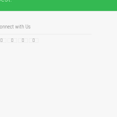
onnect with Us