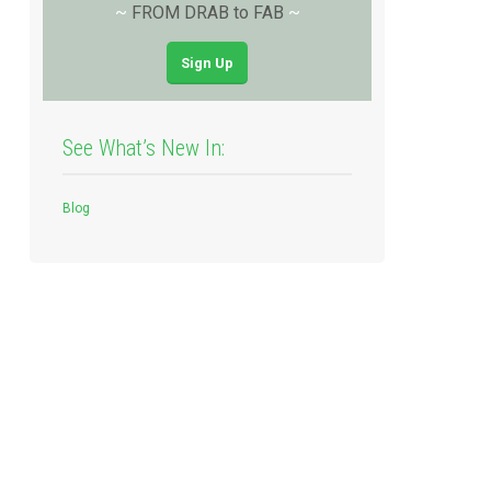
~
FROM DRAB to FAB
~
Sign Up
See What’s New In:
Blog