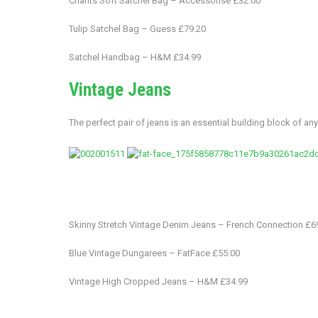
Chants Soft Satchel Bag – Accessorise £32.00
Tulip Satchel Bag – Guess £79.20
Satchel Handbag – H&M £34.99
Vintage Jeans
The perfect pair of jeans is an essential building block of any 
Skinny Stretch Vintage Denim Jeans – French Connection £6
Blue Vintage Dungarees – FatFace £55.00
Vintage High Cropped Jeans – H&M £34.99