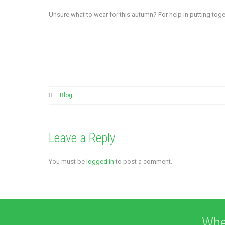
Unsure what to wear for this autumn? For help in putting t
Blog
Leave a Reply
You must be
logged in
to post a comment.
Whe