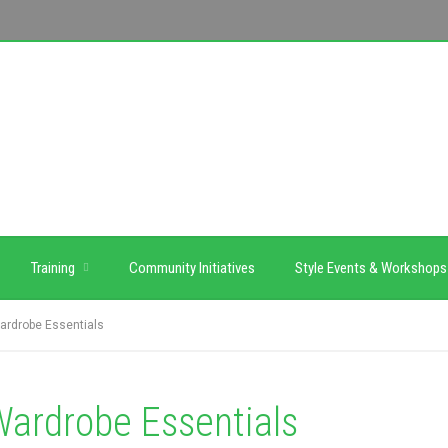
Training
Community Initiatives
Style Events & Workshops
rdrobe Essentials
ardrobe Essentials