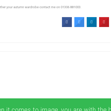
ogether your autumn wardrobe contact me on 01306 881003.
n it comes to image, you are with the b