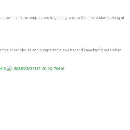
 draw in and the temperature beginning to drop it’s time to start looking at
rt with a sheer blouse and pumps and a sweater and knee-high boots when