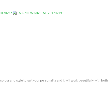
.
lour and style to suit your personality and it will work beautifully with both