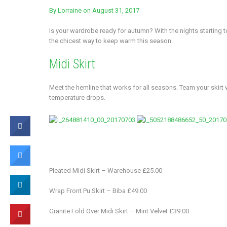
By
Lorraine
on August 31, 2017
Is your wardrobe ready for autumn? With the nights starting to
the chicest way to keep warm this season.
Midi Skirt
Meet the hemline that works for all seasons. Team your ski
temperature drops.
Pleated Midi Skirt – Warehouse £25.00
Wrap Front Pu Skirt – Biba £49.00
Granite Fold Over Midi Skirt – Mint Velvet £39.00