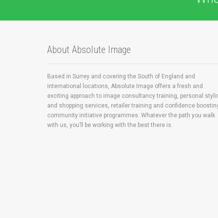
About Absolute Image
Based in Surrey and covering the South of England and
international locations, Absolute Image offers a fresh and
exciting approach to image consultancy training, personal styli
and shopping services, retailer training and confidence boostin
community initiative programmes. Whatever the path you walk
with us, you’ll be working with the best there is.