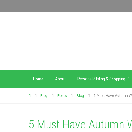
Home
About
Personal Styling & Shopping
Blog
Posts
Blog
5 Must Have Autumn Wa
5 Must Have Autumn W