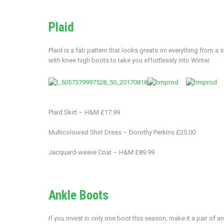
Plaid
Plaid is a fab pattern that looks greats on everything from a s
with knee high boots to take you effortlessly into Winter.
Plaid Skirt – H&M £17.99
Multicoloured Shirt Dress – Dorothy Perkins £25.00
Jacquard-weave Coat – H&M £89.99
Ankle Boots
If you invest in only one boot this season, make it a pair of 