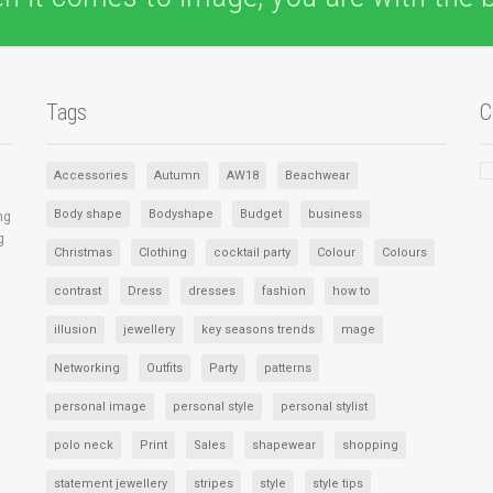
Tags
C
Accessories
Autumn
AW18
Beachwear
Body shape
Bodyshape
Budget
business
ng
g
Christmas
Clothing
cocktail party
Colour
Colours
contrast
Dress
dresses
fashion
how to
illusion
jewellery
key seasons trends
mage
Networking
Outfits
Party
patterns
personal image
personal style
personal stylist
polo neck
Print
Sales
shapewear
shopping
statement jewellery
stripes
style
style tips