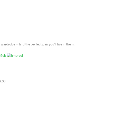
wardrobe – find the perfect pair you’ll live in them.
9.00