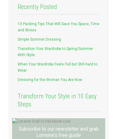
Recently Posted
10 Packing Tips That Will Save You Space, Time
and Stress
Simple Summer Dressing
Transition Your Wardrobe to Spring/Summer
With Style
When Your Wardrobe Feels Full but Still Hard to
Wear
Dressing for the Woman You Are Now
Transform Your Style in 10 Easy
Steps
Subscribe to our newsletter and grab
Lorraine's free guide