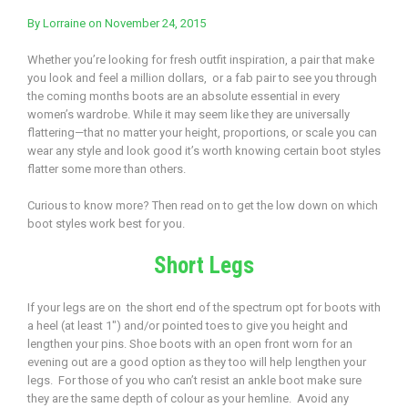
By
Lorraine
on November 24, 2015
Whether you’re looking for fresh outfit inspiration, a pair that make
you look and feel a million dollars, or a fab pair to see you through
the coming months boots are an absolute essential in every
women’s wardrobe. While it may seem like they are universally
flattering—that no matter your height, proportions, or scale you can
wear any style and look good it’s worth knowing certain boot styles
flatter some more than others.
Curious to know more? Then read on to get the low down on which
boot styles work best for you.
Short Legs
If your legs are on the short end of the spectrum opt for boots with
a heel (at least 1″) and/or pointed toes to give you height and
lengthen your pins. Shoe boots with an open front worn for an
evening out are a good option as they too will help lengthen your
legs. For those of you who can’t resist an ankle boot make sure
they are the same depth of colour as your hemline. Avoid any