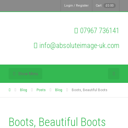
Login / Register
Cart
£
0.00
07967 736141
info@absoluteimage-uk.com
Show Menu
Blog
Posts
Blog
Boots, Beautiful Boots
Boots, Beautiful Boots