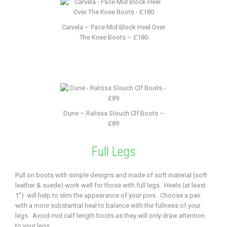
Carvela – Pace Mid Block Heel Over
The Knee Boots – £180
Dune – Ralissa Slouch Clf Boots –
£89
Full Legs
Pull on boots with simple designs and made of soft material (soft
leather & suede) work well for those with full legs. Heels (at least
1″) will help to slim the appearance of your pins. Choose a pair
with a more substantial heal to balance with the fullness of your
legs. Avoid mid calf length boots as they will only draw attention
to your legs.