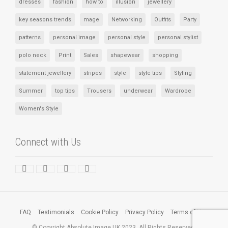
dresses
fashion
how to
illusion
jewellery
key seasons trends
mage
Networking
Outfits
Party
patterns
personal image
personal style
personal stylist
polo neck
Print
Sales
shapewear
shopping
statement jewellery
stripes
style
style tips
Styling
Summer
top tips
Trousers
underwear
Wardrobe
Women's Style
Connect with Us
FAQ
Testimonials
Cookie Policy
Privacy Policy
Terms of Use
© Copyright Absolute Image UK 2023. All Rights Reserved.