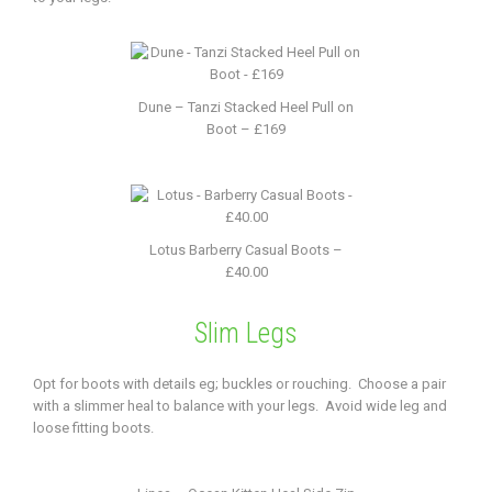
Dune – Tanzi Stacked Heel Pull on
Boot – £169
Lotus Barberry Casual Boots –
£40.00
Slim Legs
Opt for boots with details eg; buckles or rouching. Choose a pair
with a slimmer heal to balance with your legs. Avoid wide leg and
loose fitting boots.