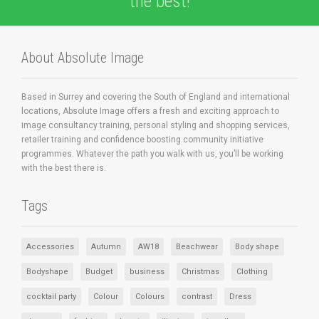
the best!
About Absolute Image
Based in Surrey and covering the South of England and international
locations, Absolute Image offers a fresh and exciting approach to
image consultancy training, personal styling and shopping services,
retailer training and confidence boosting community initiative
programmes. Whatever the path you walk with us, you’ll be working
with the best there is.
Tags
Accessories
Autumn
AW18
Beachwear
Body shape
Bodyshape
Budget
business
Christmas
Clothing
cocktail party
Colour
Colours
contrast
Dress