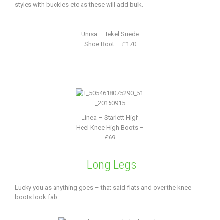
styles with buckles etc as these will add bulk.
Unisa – Tekel Suede
Shoe Boot – £170
Linea – Starlett High
Heel Knee High Boots –
£69
Long Legs
Lucky you as anything goes – that said flats and over the knee
boots look fab.