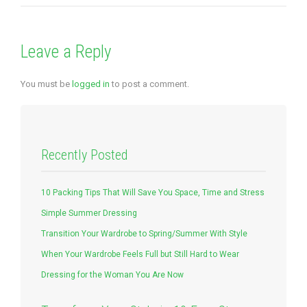
Leave a Reply
You must be
logged in
to post a comment.
Recently Posted
10 Packing Tips That Will Save You Space, Time and Stress
Simple Summer Dressing
Transition Your Wardrobe to Spring/Summer With Style
When Your Wardrobe Feels Full but Still Hard to Wear
Dressing for the Woman You Are Now