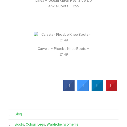
Linea – Ocean Kitten Heal Side Zip
Ankle Boots – £55
Carvela – Phoebe Knee Boots –
£149
Blog
Boots
,
Colour
,
Legs
,
Wardrobe
,
Women's