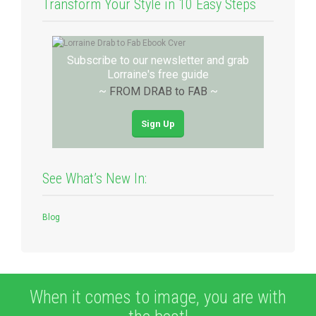
Transform Your Style in 10 Easy Steps
Subscribe to our newsletter and grab
Lorraine's free guide
~
FROM DRAB to FAB
~
Sign Up
See What’s New In:
Blog
When it comes to image, you are with