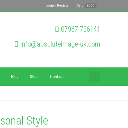
Login / Register
Cart
£
0.00
07967 736141
info@absoluteimage-uk.com
Blog
Shop
Contact
sonal Style