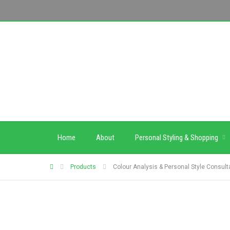
Home
About
Personal Styling & Shopping
Products
Colour Analysis & Personal Style Consult