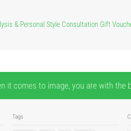
alysis & Personal Style Consultation Gift Vouch
n it comes to image, you are with the b
Tags
C