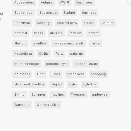
Accessories
Autumn
AW18
Beachwear
Body shape
Bodyshape
Budget
business
ng
g
Christmas
Clothing
cocktail party
Colour
Colours
contrast
Dress
dresses
fashion
how to
illusion
jewellery
key seasons trends
mage
Networking
Outfits
Party
patterns
personal image
personal style
personal stylist
polo neck
Print
Sales
shapewear
shopping
statement jewellery
stripes
style
style tips
Styling
Summer
top tips
Trousers
underwear
Wardrobe
Women's Style