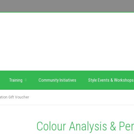
Training
Community Initiatives
Style Events & Workshops
ation Gift Voucher
Colour Analysis & Per