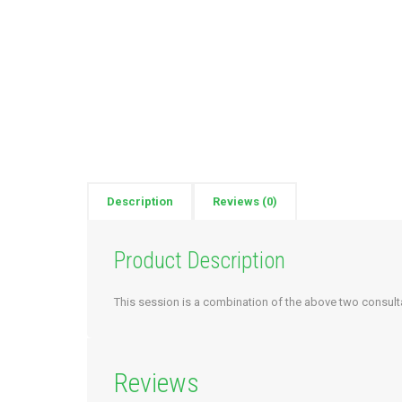
Description
Reviews (0)
Product Description
This session is a combination of the above two consult
Reviews