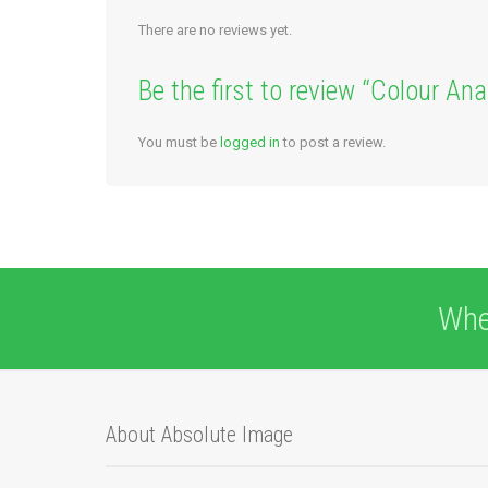
There are no reviews yet.
Be the first to review “Colour An
You must be
logged in
to post a review.
Whe
About Absolute Image