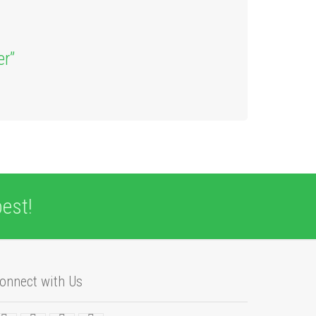
er”
est!
onnect with Us