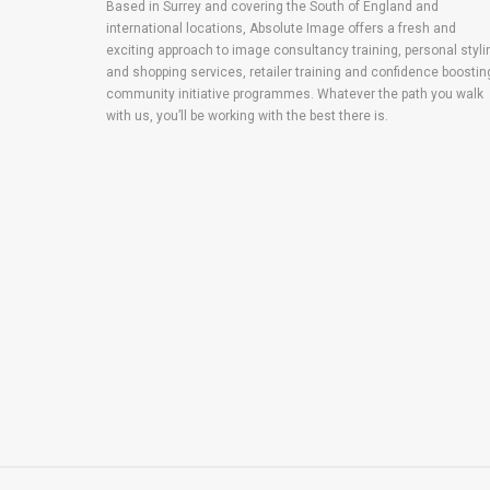
Based in Surrey and covering the South of England and
international locations, Absolute Image offers a fresh and
exciting approach to image consultancy training, personal styli
and shopping services, retailer training and confidence boostin
community initiative programmes. Whatever the path you walk
with us, you’ll be working with the best there is.