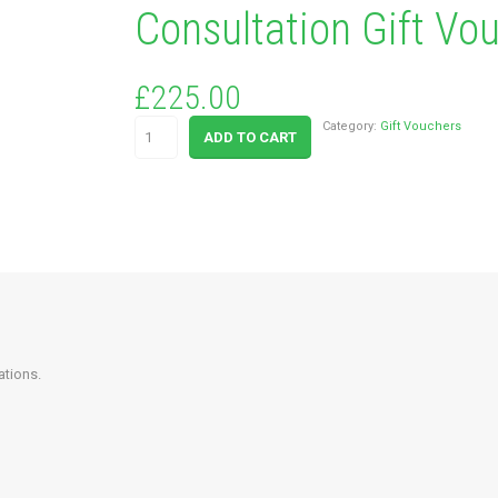
Consultation Gift Vo
£
225.00
Colour
Category:
Gift Vouchers
ADD TO CART
Analysis
&
Personal
Style
Consultation
Gift
Voucher
quantity
ations.