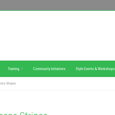
Training
Community Initiatives
Style Events & Workshops
ons Stripes