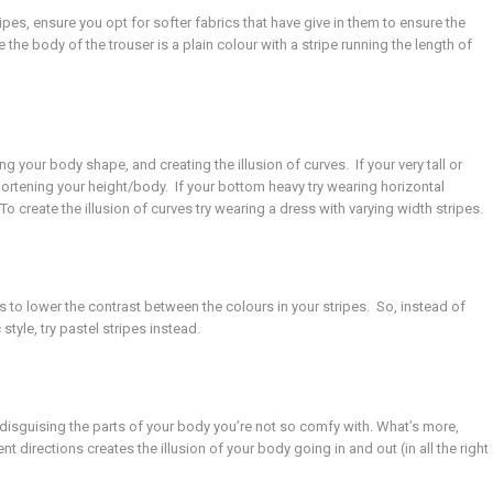
pes, ensure you opt for softer fabrics that have give in them to ensure the
e the body of the trouser is a plain colour with a stripe running the length of
g your body shape, and creating the illusion of curves. If your very tall or
 shortening your height/body. If your bottom heavy try wearing horizontal
o create the illusion of curves try wearing a dress with varying width stripes.
s to lower the contrast between the colours in your stripes. So, instead of
style, try pastel stripes instead.
 disguising the parts of your body you’re not so comfy with. What’s more,
nt directions creates the illusion of your body going in and out (in all the right