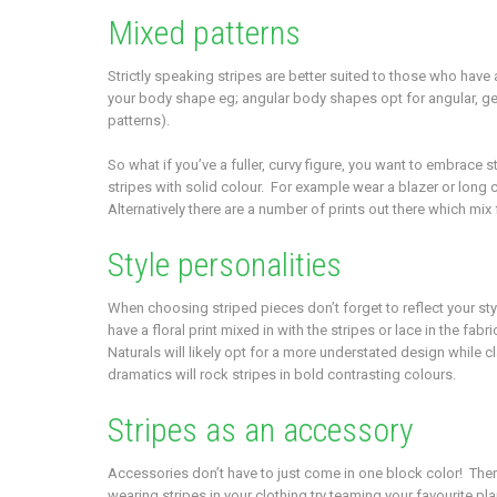
Mixed patterns
Strictly speaking stripes are better suited to those who ha
your body shape eg; angular body shapes opt for angular, geo
patterns).
So what if you’ve a fuller, curvy figure, you want to embrace 
stripes with solid colour. For example wear a blazer or long c
Alternatively there are a number of prints out there which mix
Style personalities
When choosing striped pieces don’t forget to reflect your styl
have a floral print mixed in with the stripes or lace in the fabr
Naturals will likely opt for a more understated design while cl
dramatics will rock stripes in bold contrasting colours.
Stripes as an accessory
Accessories don’t have to just come in one block color! Ther
wearing stripes in your clothing try teaming your favourite pla