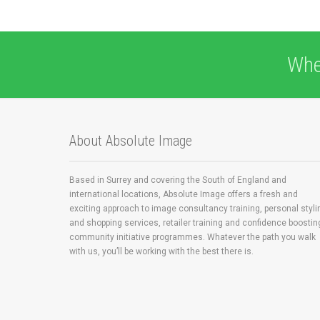
Whe
About Absolute Image
Based in Surrey and covering the South of England and
international locations, Absolute Image offers a fresh and
exciting approach to image consultancy training, personal styli
and shopping services, retailer training and confidence boostin
community initiative programmes. Whatever the path you walk
with us, you’ll be working with the best there is.