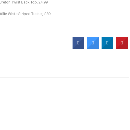
Breton Twist Back Top, 24.99
Allie White Striped Trainer, £89