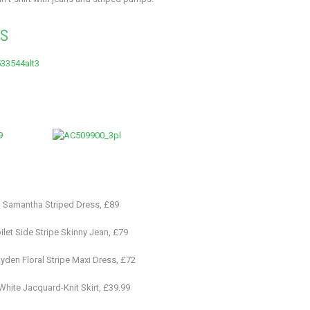
es
– Samantha Striped Dress, £89
ilet Side Stripe Skinny Jean, £79
yden Floral Stripe Maxi Dress, £72
hite Jacquard-Knit Skirt, £39.99