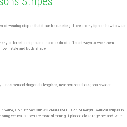
sons Stripes
ays of wearing stripes that it can be daunting. Here are my tips on how to wear
 many different designs and there loads of different ways to wear them.
your own style and body shape.
 – near vertical diagonals lengthen, near horizontal diagonals widen
petite, a pin striped suit will create the illusion of height. Vertical stripes in
rth noting vertical stripes are more slimming if placed close together and when