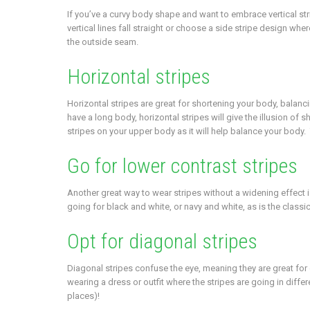
If you’ve a curvy body shape and want to embrace vertical stri
vertical lines fall straight or choose a side stripe design wher
the outside seam.
Horizontal stripes
Horizontal stripes are great for shortening your body, balancin
have a long body, horizontal stripes will give the illusion of
stripes on your upper body as it will help balance your body. T
Go for lower contrast stripes
Another great way to wear stripes without a widening effect i
going for black and white, or navy and white, as is the classic 
Opt for diagonal stripes
Diagonal stripes confuse the eye, meaning they are great for
wearing a dress or outfit where the stripes are going in differe
places)!