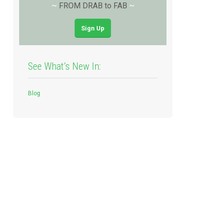
~
FROM DRAB to FAB
~
Sign Up
See What’s New In:
Blog