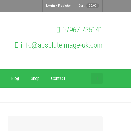
Login / Register
Cart
£
0.00
07967 736141
info@absoluteimage-uk.com
Blog
Shop
Contact