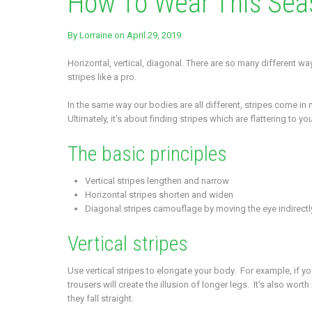
How To Wear This Sea
By
Lorraine
on April 29, 2019
Horizontal, vertical, diagonal. There are so many different w
stripes like a pro.
In the same way our bodies are all different, stripes come in
Ultimately, it’s about finding stripes which are flattering to 
The basic principles
Vertical stripes lengthen and narrow
Horizontal stripes shorten and widen
Diagonal stripes camouflage by moving the eye indirectly
Vertical stripes
Use vertical stripes to elongate your body. For example, if your 
trousers will create the illusion of longer legs. It’s also wo
they fall straight.