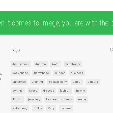
n it comes to image, you are with the b
Tags
C
Accessories
Autumn
AW18
Beachwear
Body shape
Bodyshape
Budget
business
ng
g
Christmas
Clothing
cocktail party
Colour
Colours
contrast
Dress
dresses
fashion
how to
illusion
jewellery
key seasons trends
mage
Networking
Outfits
Party
patterns