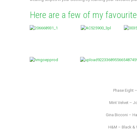
Here are a few of my favourit
Phase Eight 
Mint Velvet – Jo
Gina Bicconi – Ha
H&M – Black & W