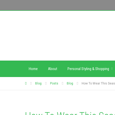
Home
About
Personal Styling & Shopping
Blog
Posts
Blog
How To Wear This Seas