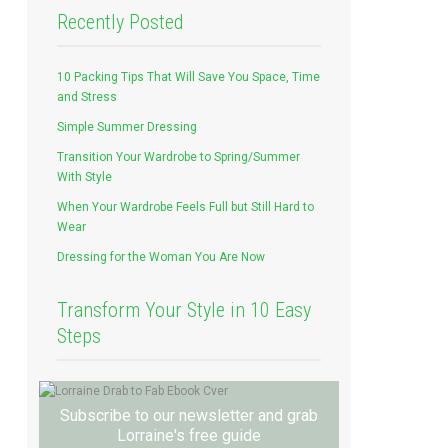
Recently Posted
10 Packing Tips That Will Save You Space, Time
and Stress
Simple Summer Dressing
Transition Your Wardrobe to Spring/Summer
With Style
When Your Wardrobe Feels Full but Still Hard to
Wear
Dressing for the Woman You Are Now
Transform Your Style in 10 Easy
Steps
Subscribe to our newsletter and grab
Lorraine's free guide