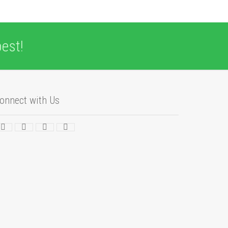
est!
onnect with Us