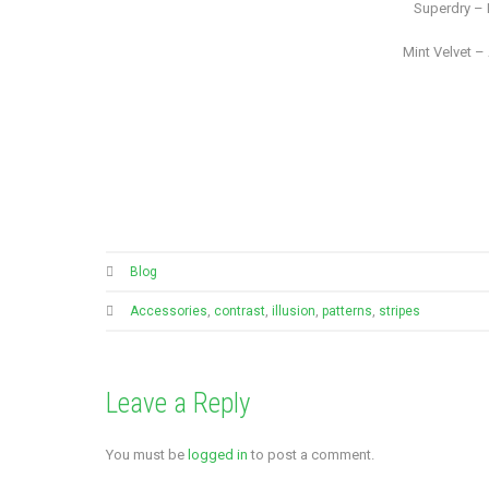
Superdry – 
Mint Velvet – 
Blog
Accessories
,
contrast
,
illusion
,
patterns
,
stripes
Leave a Reply
You must be
logged in
to post a comment.