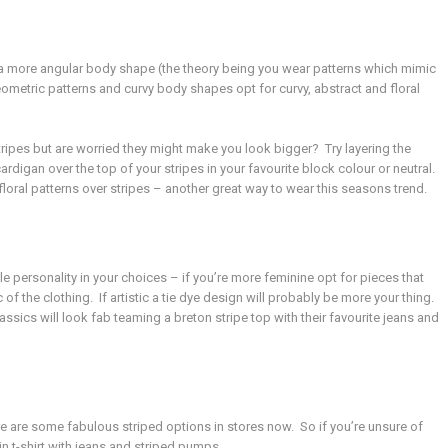
ve a more angular body shape (the theory being you wear patterns which mimic
metric patterns and curvy body shapes opt for curvy, abstract and floral
stripes but are worried they might make you look bigger? Try layering the
ardigan over the top of your stripes in your favourite block colour or neutral.
 floral patterns over stripes – another great way to wear this seasons trend.
e personality in your choices – if you’re more feminine opt for pieces that
ic of the clothing. If artistic a tie dye design will probably be more your thing.
assics will look fab teaming a breton stripe top with their favourite jeans and
e are some fabulous striped options in stores now. So if you’re unsure of
in t-shirt with jeans and striped pumps.