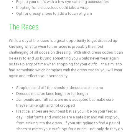
Pep up your outfit with a few eye-catching accessories
If opting for a sleeveless outfit take a wrap
Opt for dressy shoes to add a touch of glam
The Races
While a day at the races is a great opportunity to get dressed up
knowing what to wear to the races is probably the most
challenging of all occasion dressing. With strict dress codes it can
be easy to end up buying something you would never wear again
so take plenty of time when shopping for your outfit – the aim is to
find something which complies with the dress codes, you will wear
again and reflects your personality.
Strapless and off-the-shoulder dresses are a no no
Dresses must be knee length or full length
Jumpsuits and full suits are now accepted but make sure
they’re full-length and not cropped
Practical shoes are your best bet as you’ll be on your feet all
day – platforms and wedges are a safe bet and will stop you
from sinking into the grass. If your struggling to find a pair of
shoes to match your outfit opt for a nude – not only do they go