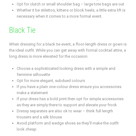
Opt for clutch or small shoulder bag – large tote bags are out
Whether it be stilettos, kittens or block heels, a little extra lift is
necessary when it comes to a more formal event.
Black Tie
When dressing for a black tie event, a floor-length dress or gown is
the ideal outfit. While you can get away with formal cocktail attire, a
long dress is more elevated for the occasion.
Choose a sophisticated looking dress with a simple and
feminine silhouette
Opt for more elegant, subdued colours
If you have a plain one-colour dress ensure you accessories
make a statement
If your dress has a bold print then opt for simple accessories
as they are simply there to support and elevate your frock
Dressy separates are also ok to wear – think full length
trousers and a silk blouse
Avoid platform and wedge shoes as they’ll make the outfit
look cheap