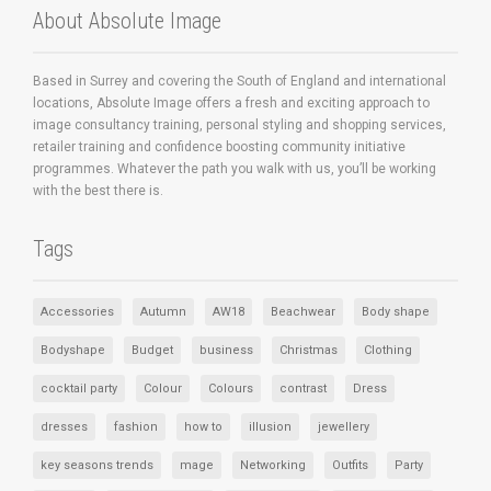
About Absolute Image
Based in Surrey and covering the South of England and international
locations, Absolute Image offers a fresh and exciting approach to
image consultancy training, personal styling and shopping services,
retailer training and confidence boosting community initiative
programmes. Whatever the path you walk with us, you’ll be working
with the best there is.
Tags
Accessories
Autumn
AW18
Beachwear
Body shape
Bodyshape
Budget
business
Christmas
Clothing
cocktail party
Colour
Colours
contrast
Dress
dresses
fashion
how to
illusion
jewellery
key seasons trends
mage
Networking
Outfits
Party