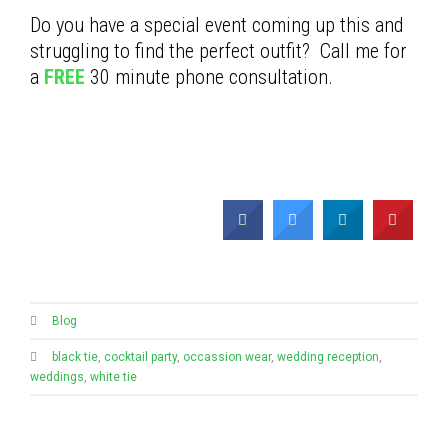
Do you have a special event coming up this and
struggling to find the perfect outfit? Call me for
a
FREE
30 minute phone consultation.
Blog
black tie
,
cocktail party
,
occassion wear
,
wedding reception
,
weddings
,
white tie