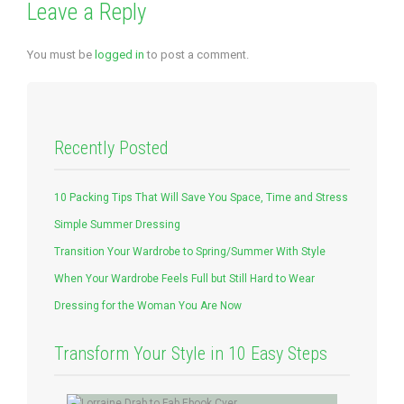
Leave a Reply
You must be
logged in
to post a comment.
Recently Posted
10 Packing Tips That Will Save You Space, Time and Stress
Simple Summer Dressing
Transition Your Wardrobe to Spring/Summer With Style
When Your Wardrobe Feels Full but Still Hard to Wear
Dressing for the Woman You Are Now
Transform Your Style in 10 Easy Steps