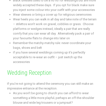
Black dresses used to be a no no for weddings but are more
widely accepted these days. If you opt for black make sure
you inject some colour into your outfit with your accessories
Wear sleeves or bring a cover up for religious ceremonies
Wear heels you can walk in all day and take note of the terrain
– stilettos won’t work on gravel, cobbles or grass. Choose
platforms or wedges instead, ideally a pair that are really
comfy that you can wear all day. Alternatively pack a pair of
your favourite flats to change into later on
Remember the matchy-matchy rule: never coordinate your
bags, shoes and belt
If you have several weddings coming up it’s perfectly
acceptable to re-wear an outfit – just switch up the
accessories
Wedding Reception
If you’re not going to attend the ceremony you can still make an
impressive entrance at the reception.
As you won’t be going to church you can afford to wear
something a little more playful; perhaps an off-the-shoulder
blouse and wide leg trousers or a jumpsuit?