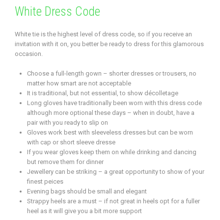
White Dress Code
White tie is the highest level of dress code, so if you receive an
invitation with it on, you better be ready to dress for this glamorous
occasion.
Choose a full-length gown – shorter dresses or trousers, no
matter how smart are not acceptable
It is traditional, but not essential, to show décolletage
Long gloves have traditionally been worn with this dress code
although more optional these days – when in doubt, have a
pair with you ready to slip on
Gloves work best with sleeveless dresses but can be worn
with cap or short sleeve dresse
If you wear gloves keep them on while drinking and dancing
but remove them for dinner
Jewellery can be striking – a great opportunity to show of your
finest peices
Evening bags should be small and elegant
Strappy heels are a must – if not great in heels opt for a fuller
heel as it will give you a bit more support