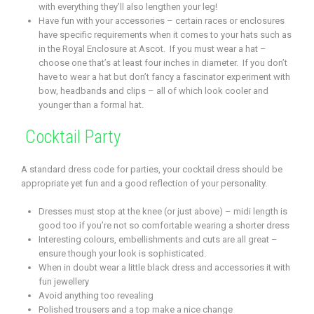
with everything they’ll also lengthen your leg!
Have fun with your accessories – certain races or enclosures
have specific requirements when it comes to your hats such as
in the Royal Enclosure at Ascot. If you must wear a hat –
choose one that’s at least four inches in diameter. If you don’t
have to wear a hat but don’t fancy a fascinator experiment with
bow, headbands and clips – all of which look cooler and
younger than a formal hat.
Cocktail Party
A standard dress code for parties, your cocktail dress should be
appropriate yet fun and a good reflection of your personality.
Dresses must stop at the knee (or just above) – midi length is
good too if you’re not so comfortable wearing a shorter dress
Interesting colours, embellishments and cuts are all great –
ensure though your look is sophisticated.
When in doubt wear a little black dress and accessories it with
fun jewellery
Avoid anything too revealing
Polished trousers and a top make a nice change