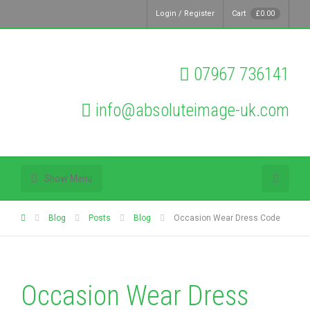
Login / Register
Cart
£
0.00
07967 736141
info@absoluteimage-uk.com
Show Menu
Blog
Posts
Blog
Occasion Wear Dress Code
Occasion Wear Dress