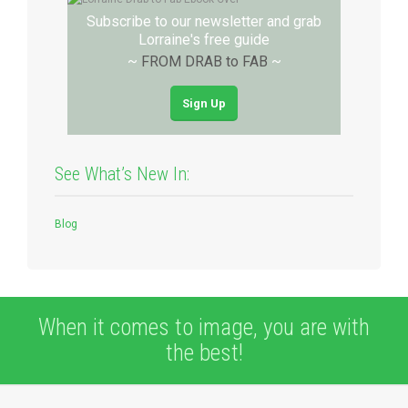
Subscribe to our newsletter and grab
Lorraine's free guide
~
FROM DRAB to FAB
~
Sign Up
See What’s New In:
Blog
When it comes to image, you are with
the best!