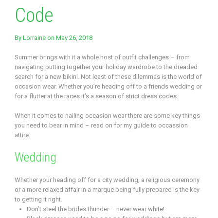
Code
By
Lorraine
on May 26, 2018
Summer brings with it a whole host of outfit challenges – from
navigating putting together your holiday wardrobe to the dreaded
search for a new bikini. Not least of these dilemmas is the world of
occasion wear. Whether you’re heading off to a friends wedding or
for a flutter at the races it’s a season of strict dress codes.
When it comes to nailing occasion wear there are some key things
you need to bear in mind – read on for my guide to occassion
attire.
Wedding
Whether your heading off for a city wedding, a religious ceremony
or a more relaxed affair in a marque being fully prepared is the key
to getting it right.
Don’t steel the brides thunder – never wear white!