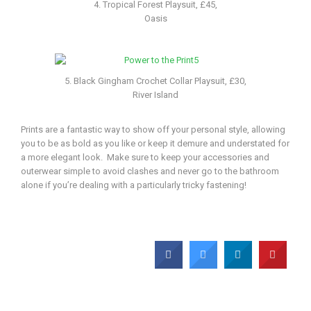
4. Tropical Forest Playsuit, £45,
Oasis
5. Black Gingham Crochet Collar Playsuit, £30,
River Island
Prints are a fantastic way to show off your personal style, allowing
you to be as bold as you like or keep it demure and understated for
a more elegant look. Make sure to keep your accessories and
outerwear simple to avoid clashes and never go to the bathroom
alone if you’re dealing with a particularly tricky fastening!