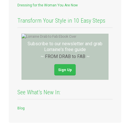
Dressing for the Woman You Are Now
Transform Your Style in 10 Easy Steps
Subscribe to our newsletter and grab
Lorraine's free guide
~
FROM DRAB to FAB
~
Sign Up
See What’s New In:
Blog