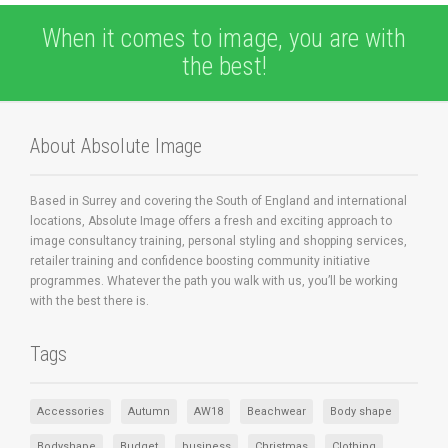
When it comes to image, you are with
the best!
About Absolute Image
Based in Surrey and covering the South of England and international
locations, Absolute Image offers a fresh and exciting approach to
image consultancy training, personal styling and shopping services,
retailer training and confidence boosting community initiative
programmes. Whatever the path you walk with us, you’ll be working
with the best there is.
Tags
Accessories
Autumn
AW18
Beachwear
Body shape
Bodyshape
Budget
business
Christmas
Clothing