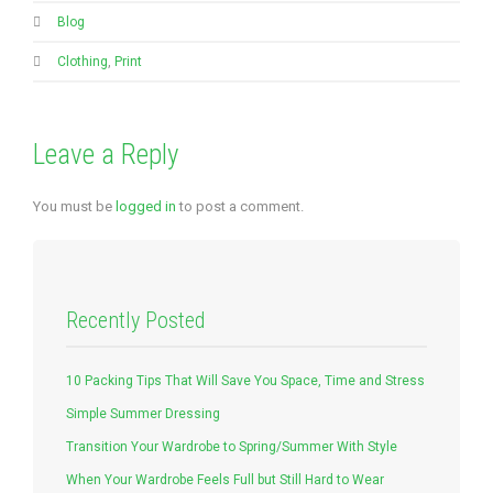
Blog
Clothing
,
Print
Leave a Reply
You must be
logged in
to post a comment.
Recently Posted
10 Packing Tips That Will Save You Space, Time and Stress
Simple Summer Dressing
Transition Your Wardrobe to Spring/Summer With Style
When Your Wardrobe Feels Full but Still Hard to Wear