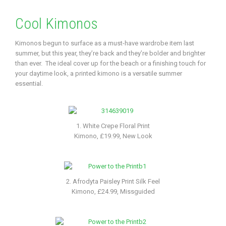
Cool Kimonos
Kimonos begun to surface as a must-have wardrobe item last
summer, but this year, they’re back and they’re bolder and brighter
than ever. The ideal cover up for the beach or a finishing touch for
your daytime look, a printed kimono is a versatile summer
essential.
1. White Crepe Floral Print
Kimono, £19.99, New Look
2. Afrodyta Paisley Print Silk Feel
Kimono, £24.99, Missguided