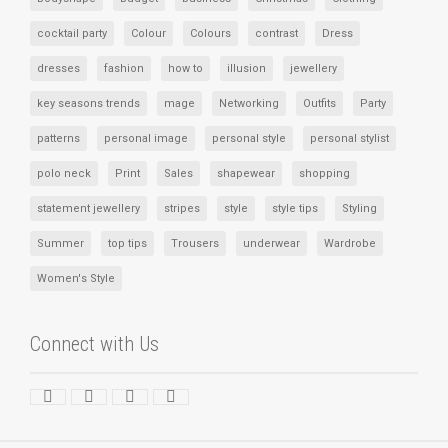
cocktail party
Colour
Colours
contrast
Dress
dresses
fashion
how to
illusion
jewellery
key seasons trends
mage
Networking
Outfits
Party
patterns
personal image
personal style
personal stylist
polo neck
Print
Sales
shapewear
shopping
statement jewellery
stripes
style
style tips
Styling
Summer
top tips
Trousers
underwear
Wardrobe
Women's Style
Connect with Us