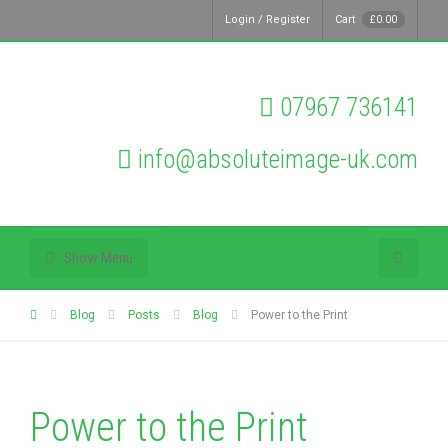
Login / Register
Cart
£
0.00
07967 736141
info@absoluteimage-uk.com
Show Menu
Blog
Posts
Blog
Power to the Print
Power to the Print