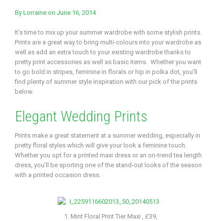
By
Lorraine
on June 16, 2014
It’s time to mix up your summer wardrobe with some stylish prints.
Prints are a great way to bring multi-colours into your wardrobe as
well as add an extra touch to your existing wardrobe thanks to
pretty print accessories as well as basic items. Whether you want
to go bold in stripes, feminine in florals or hip in polka dot, you’ll
find plenty of summer style inspiration with our pick of the prints
below.
Elegant Wedding Prints
Prints make a great statement at a summer wedding, especially in
pretty floral styles which will give your look a feminine touch.
Whether you opt for a printed maxi dress or an on-trend tea length
dress, you’ll be sporting one of the stand-out looks of the season
with a printed occasion dress.
1. Mint Floral Print Tier Maxi , £39,