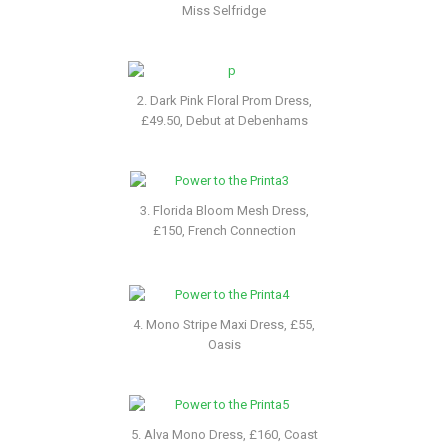
Miss Selfridge
2. Dark Pink Floral Prom Dress,
£49.50, Debut at Debenhams
3. Florida Bloom Mesh Dress,
£150, French Connection
4. Mono Stripe Maxi Dress, £55,
Oasis
5. Alva Mono Dress, £160, Coast