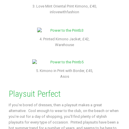
3. Love Mint Oriental Print Kimono, £40,
inlovewithfashion
4. Printed Kimono Jacket, £42,
Warehouse
5. Kimono in Print with Border, £45,
Asos
Playsuit Perfect
If you’re bored of dresses, then a playsuit makes a great
alternative. Cool enough to wear to the club, on the beach or when
you’re out for a day of shopping, you’ll find plenty of stylish
playsuits for every type of occasion. Printed playsuits have been a
hot summer trend for a number of years, and seems to be here to