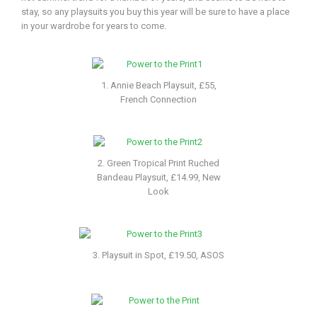
stay, so any playsuits you buy this year will be sure to have a place
in your wardrobe for years to come.
1. Annie Beach Playsuit, £55,
French Connection
2. Green Tropical Print Ruched
Bandeau Playsuit, £14.99, New
Look
3. Playsuit in Spot, £19.50, ASOS