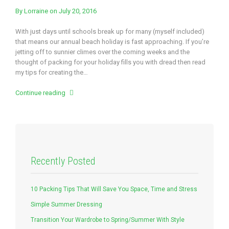
By
Lorraine
on July 20, 2016
With just days until schools break up for many (myself included)
that means our annual beach holiday is fast approaching. If you’re
jetting off to sunnier climes over the coming weeks and the
thought of packing for your holiday fills you with dread then read
my tips for creating the…
Continue reading
Recently Posted
10 Packing Tips That Will Save You Space, Time and Stress
Simple Summer Dressing
Transition Your Wardrobe to Spring/Summer With Style