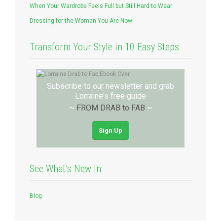
When Your Wardrobe Feels Full but Still Hard to Wear
Dressing for the Woman You Are Now
Transform Your Style in 10 Easy Steps
Subscribe to our newsletter and grab
Lorraine's free guide
~
FROM DRAB to FAB
~
Sign Up
See What’s New In:
Blog