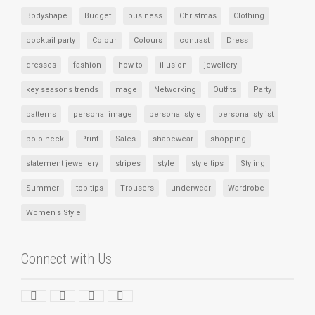
Bodyshape
Budget
business
Christmas
Clothing
cocktail party
Colour
Colours
contrast
Dress
dresses
fashion
how to
illusion
jewellery
key seasons trends
mage
Networking
Outfits
Party
patterns
personal image
personal style
personal stylist
polo neck
Print
Sales
shapewear
shopping
statement jewellery
stripes
style
style tips
Styling
Summer
top tips
Trousers
underwear
Wardrobe
Women's Style
Connect with Us