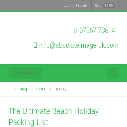
Login / Register
Cart
£
0.00
07967 736141
info@absoluteimage-uk.com
Show Menu
Blog
Posts
Holiday
The Ultimate Beach Holiday
Packing List