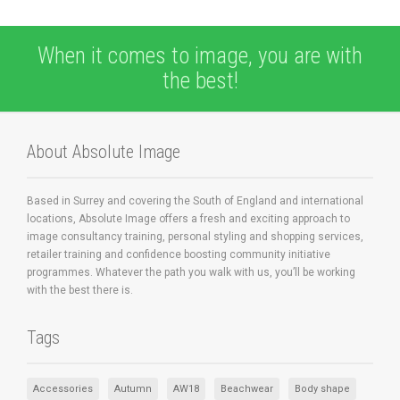
When it comes to image, you are with
the best!
About Absolute Image
Based in Surrey and covering the South of England and international
locations, Absolute Image offers a fresh and exciting approach to
image consultancy training, personal styling and shopping services,
retailer training and confidence boosting community initiative
programmes. Whatever the path you walk with us, you’ll be working
with the best there is.
Tags
Accessories
Autumn
AW18
Beachwear
Body shape